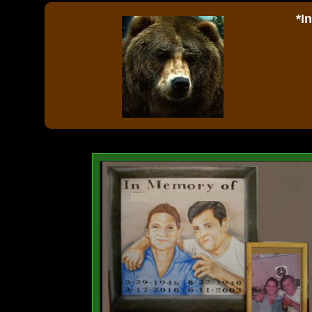
*I
Ou
ph
sm
ce
p