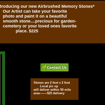
ntroducing our new Airbrushed Memory Stones*
r Artist can take your favorite
oto and paint it on a beautiful
ooth stone....precious for garden-
metery or your loved ones favorite
lace. $225
Stones are 2 foot x 2 foot
Local pic up
will deliver within 50 mile
area--------$25 delivery